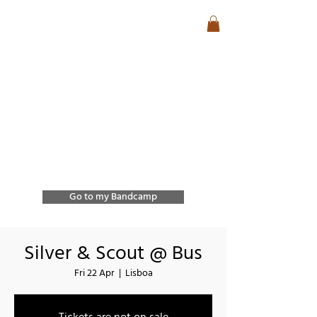
José Lencastre
Contemporary Jazz &
Free Improvisation
Exploring sound, form,
and spontaneous
interaction through
improvisation and
collective creation.
Go to my Bandcamp
Silver & Scout @ Bus
Fri 22 Apr
  |  
Lisboa