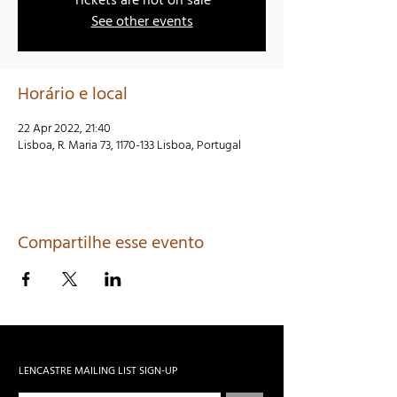
Tickets are not on sale
See other events
Horário e local
22 Apr 2022, 21:40
Lisboa, R. Maria 73, 1170-133 Lisboa, Portugal
Compartilhe esse evento
LENCASTRE MAILING LIST SIGN-UP