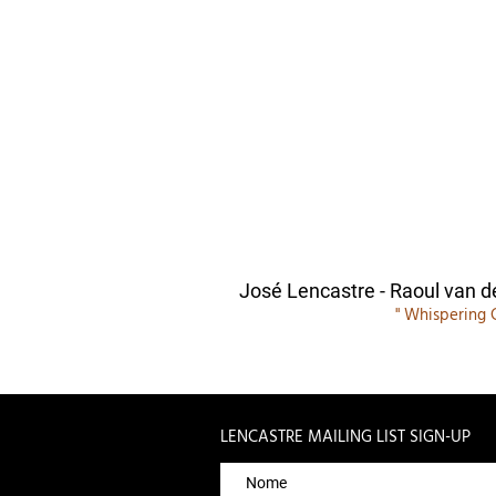
José Lencastre - Raoul van d
" Whispering 
LENCASTRE MAILING LIST SIGN-UP