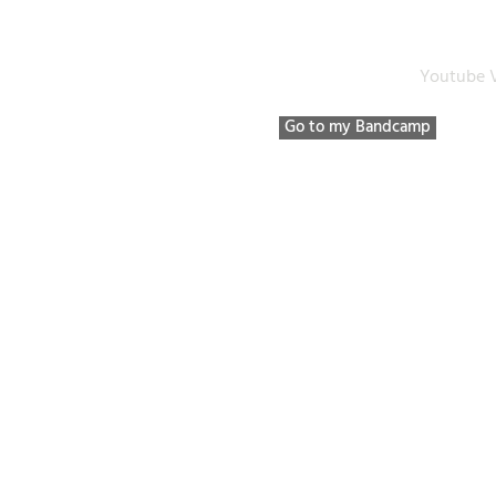
Bio / Discography / etc
Listen to
Youtube 
Go to my Bandcamp