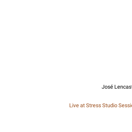
José Lencast
Live at Stress Studio Sess