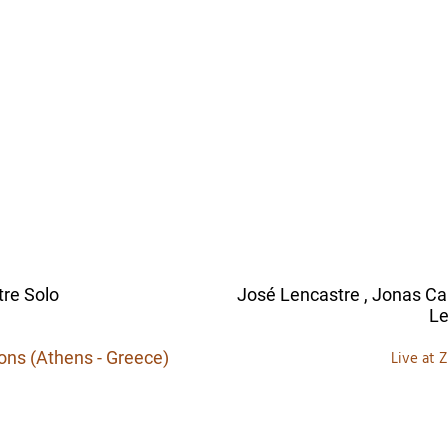
re Solo
José Lencastre , Jonas C
Le
ions (Athens - Greece)
Live at 