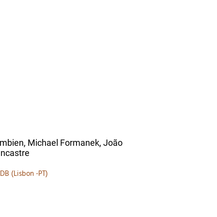
ambien, Michael Formanek, João
ncastre
ZDB (Lisbon -PT)