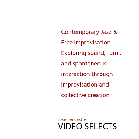
José Lencastre
Contemporary Jazz &
Free Improvisation
Exploring sound, form,
and spontaneous
interaction through
improvisation and
collective creation.
José Lencastre
VIDEO SELECTS