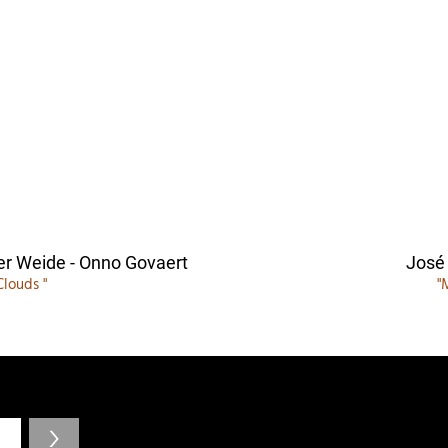
er Weide - Onno Govaert
José
Clouds "
"
>