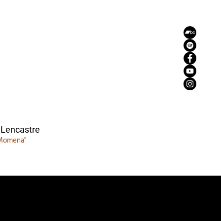
 Lencastre
Momena"
zemaria50@hotmail.com