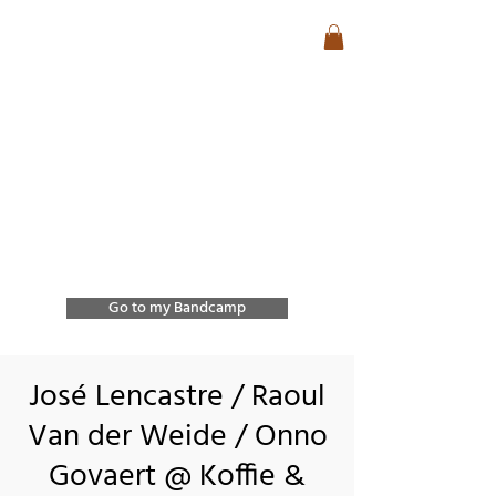
José Lencastre
Contemporary Jazz &
Free Improvisation
Exploring sound, form,
and spontaneous
interaction through
improvisation and
collective creation.
Go to my Bandcamp
José Lencastre / Raoul
Van der Weide / Onno
Govaert @ Koffie &