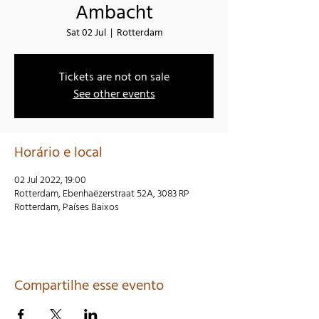
Ambacht
Sat 02 Jul
  |  
Rotterdam
Tickets are not on sale
See other events
Horário e local
02 Jul 2022, 19:00
Rotterdam, Ebenhaëzerstraat 52A, 3083 RP
Rotterdam, Países Baixos
Compartilhe esse evento