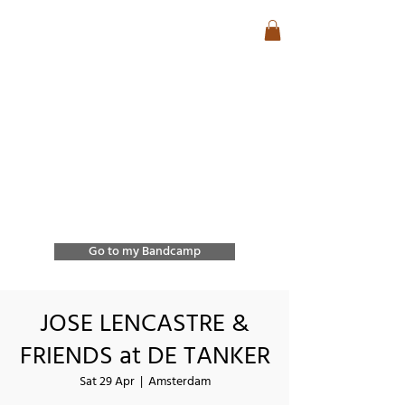
José Lencastre
Contemporary Jazz &
Free Improvisation
Exploring sound, form,
and spontaneous
interaction through
improvisation and
collective creation.
Go to my Bandcamp
JOSE LENCASTRE &
FRIENDS at DE TANKER
Sat 29 Apr
  |  
Amsterdam