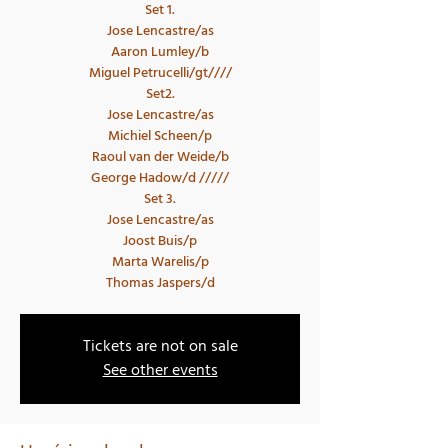
Set 1.
Jose Lencastre/as
Aaron Lumley/b
Miguel Petrucelli/gt////
Set2.
Jose Lencastre/as
Michiel Scheen/p
Raoul van der Weide/b
George Hadow/d /////
Set 3.
Jose Lencastre/as
Joost Buis/p
Marta Warelis/p
Tickets are not on sale
See other events