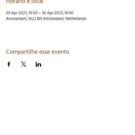
Horário e local
29 Apr 2023, 19:00 – 30 Apr 2023, 19:00
Amsterdam, 1022 BN Amsterdam, Netherlands
Compartilhe esse evento
LENCASTRE MAILING LIST SIGN-UP
>