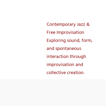
José Lencastre
Contemporary Jazz &
Free Improvisation
Exploring sound, form,
and spontaneous
interaction through
improvisation and
collective creation.