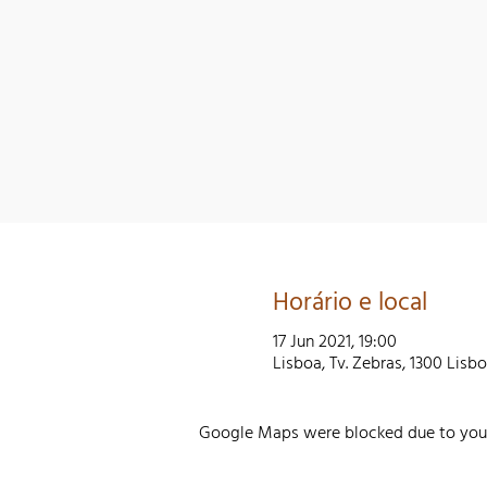
Horário e local
17 Jun 2021, 19:00
Lisboa, Tv. Zebras, 1300 Lisb
Google Maps were blocked due to your 