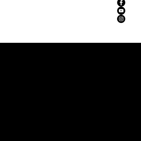
zemaria50@hotmail.com