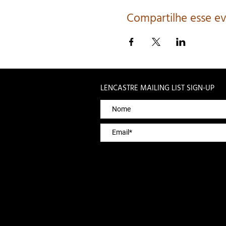
Compartilhe esse e
LENCASTRE MAILING LIST SIGN-UP