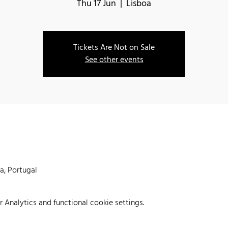
Thu 17 Jun
  |  
Lisboa
Tickets Are Not on Sale
See other events
oa, Portugal
Analytics and functional cookie settings.