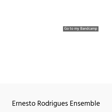
Bio / Discography / etc
Listen to
Youtube 
Go to my Bandcamp
Ernesto Rodrigues Ensemble