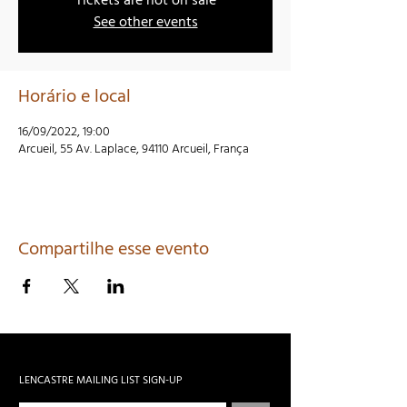
Tickets are not on sale
See other events
Horário e local
16/09/2022, 19:00
Arcueil, 55 Av. Laplace, 94110 Arcueil, França
Compartilhe esse evento
LENCASTRE MAILING LIST SIGN-UP