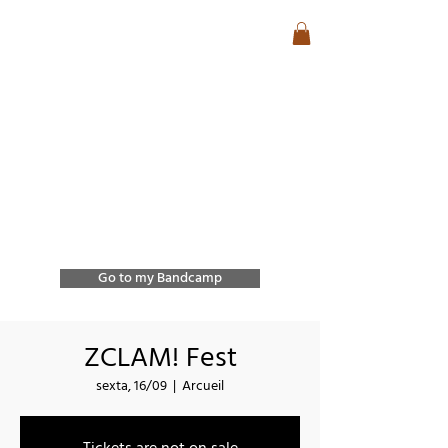
José Lencastre
Contemporary Jazz &
Free Improvisation
Exploring sound, form,
and spontaneous
interaction through
improvisation and
collective creation.
Go to my Bandcamp
ZCLAM! Fest
sexta, 16/09
  |  
Arcueil