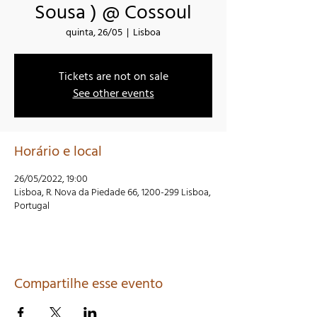
Sousa ) @ Cossoul
quinta, 26/05
  |  
Lisboa
Tickets are not on sale
See other events
Horário e local
26/05/2022, 19:00
Lisboa, R. Nova da Piedade 66, 1200-299 Lisboa,
Portugal
Compartilhe esse evento