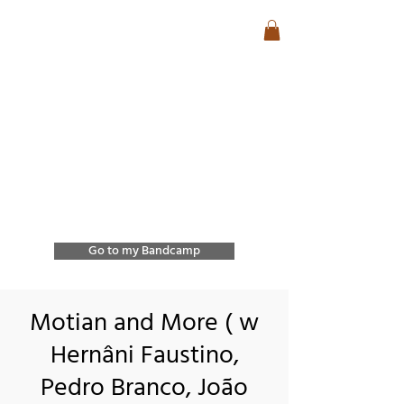
José Lencastre
Contemporary Jazz &
Free Improvisation
Exploring sound, form,
and spontaneous
interaction through
improvisation and
collective creation.
Go to my Bandcamp
Motian and More ( w
Hernâni Faustino,
Pedro Branco, João