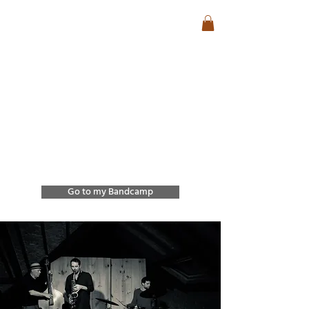
José Lencastre
Contemporary Jazz &
Free Improvisation
Exploring sound, form,
and spontaneous
interaction through
improvisation and
collective creation.
Go to my Bandcamp