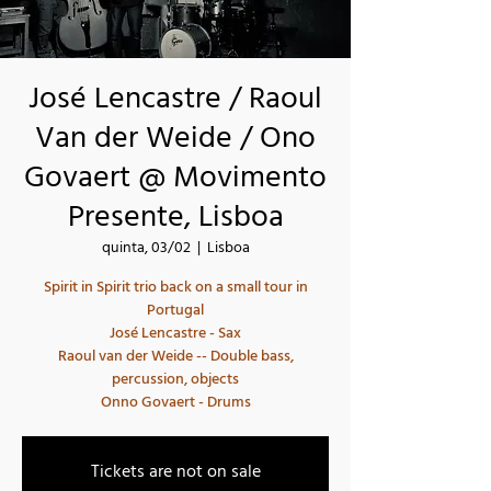
José Lencastre / Raoul
Van der Weide / Ono
Govaert @ Movimento
Presente, Lisboa
quinta, 03/02
  |  
Lisboa
Spirit in Spirit trio back on a small tour in
Portugal
José Lencastre - Sax
Raoul van der Weide -- Double bass,
percussion, objects
Tickets are not on sale