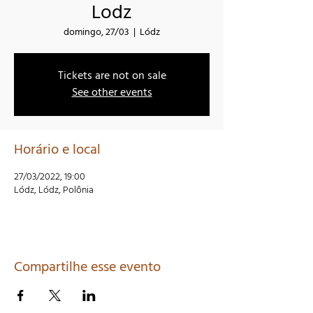
Lodz
domingo, 27/03
  |  
Lódz
Tickets are not on sale
See other events
Horário e local
27/03/2022, 19:00
Lódz, Lódz, Polônia
Compartilhe esse evento