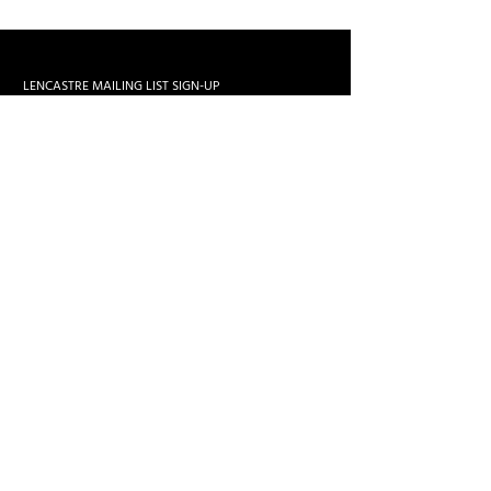
LENCASTRE MAILING LIST SIGN-UP
>
zemaria50@hotmail.com
All Rights Reserved. José Lencastre
Web Design by
Nourish Conteúdo Visual