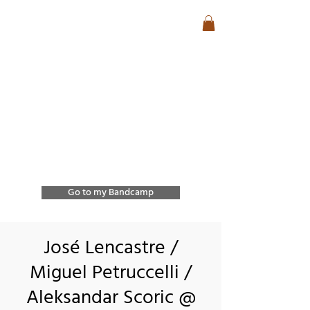
José Lencastre
Contemporary Jazz &
Free Improvisation
Exploring sound, form,
and spontaneous
interaction through
improvisation and
collective creation.
Go to my Bandcamp
José Lencastre /
Miguel Petruccelli /
Aleksandar Scoric @