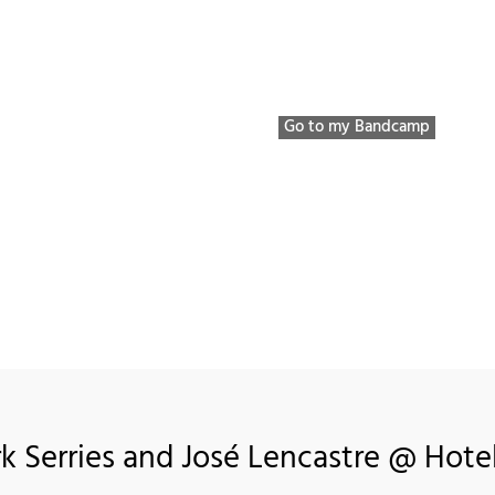
Bio / Discography / etc
Listen to
VIDEOS
P
Go to my Bandcamp
rk Serries and José Lencastre @ Hotel