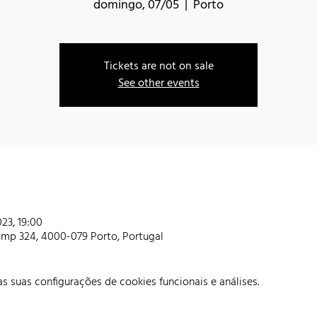
domingo, 07/05
  |  
Porto
Tickets are not on sale
See other events
23, 19:00
amp 324, 4000-079 Porto, Portugal
 suas configurações de cookies funcionais e análises.