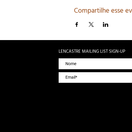
Compartilhe esse e
LENCASTRE MAILING LIST SIGN-UP