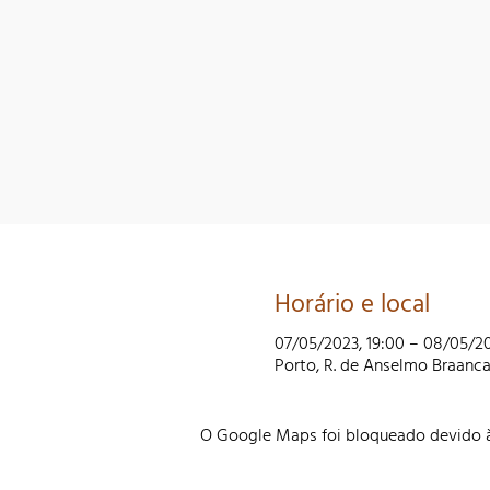
Horário e local
07/05/2023, 19:00 – 08/05/20
Porto, R. de Anselmo Braanc
O Google Maps foi bloqueado devido às