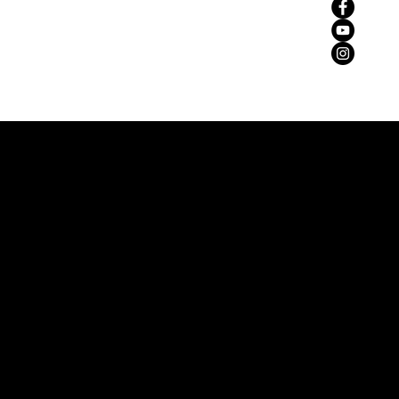
zemaria50@hotmail.com