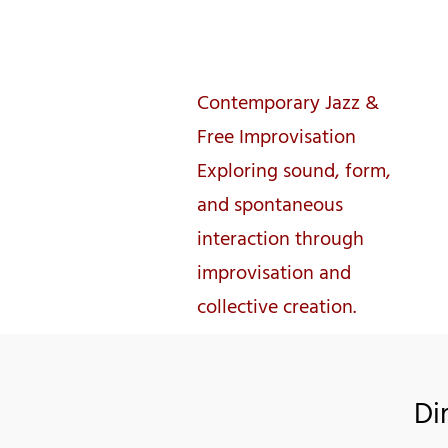
José Lencastre
Contemporary Jazz &
Free Improvisation
Exploring sound, form,
and spontaneous
interaction through
improvisation and
collective creation.
Di